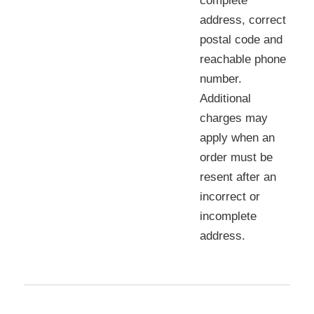
complete
address, correct
postal code and
reachable phone
number.
Additional
charges may
apply when an
order must be
resent after an
incorrect or
incomplete
address.