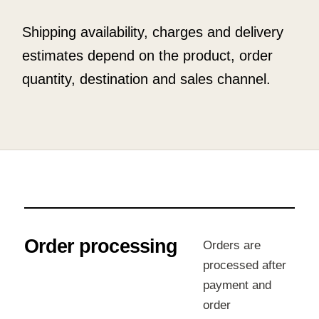
Shipping availability, charges and delivery
estimates depend on the product, order
quantity, destination and sales channel.
Order processing
Orders are
processed after
payment and
order