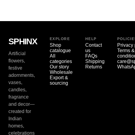
SPHINX
EXPLORE
HELP
POLICIE
Shop
Contact
Privacy 
catalogue
us
Terms &
Artificial
All
FAQs
conditio
flowers,
categories
Shipping
care@sp
Our story
Returns
WhatsA
festive
Wholesale
adornments,
Export &
vases,
sourcing
candles,
fragrance
and decor—
created for
Indian
homes,
celebrations