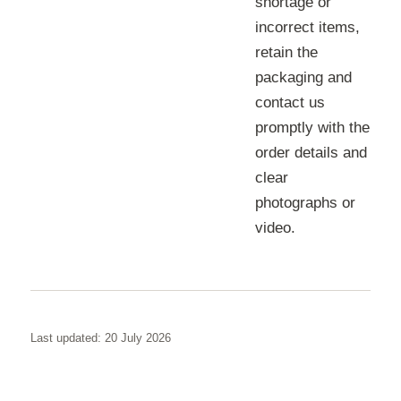
shortage or
incorrect items,
retain the
packaging and
contact us
promptly with the
order details and
clear
photographs or
video.
Last updated: 20 July 2026