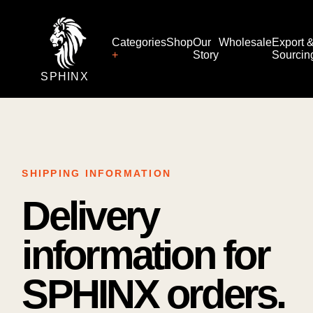
Categories
Shop
Our
Wholesale
Export 
Story
Sourcin
SPHINX
SHIPPING INFORMATION
Delivery
information for
SPHINX orders.