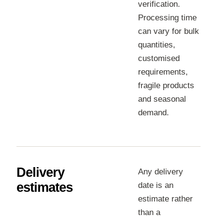
verification.
Processing time
can vary for bulk
quantities,
customised
requirements,
fragile products
and seasonal
demand.
Delivery
Any delivery
estimates
date is an
estimate rather
than a