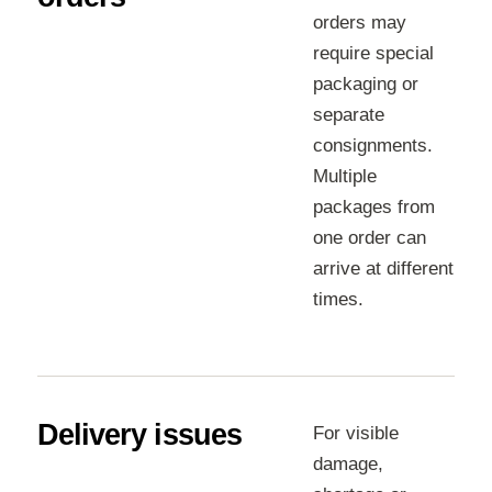
orders may
require special
packaging or
separate
consignments.
Multiple
packages from
one order can
arrive at different
times.
Delivery issues
For visible
damage,