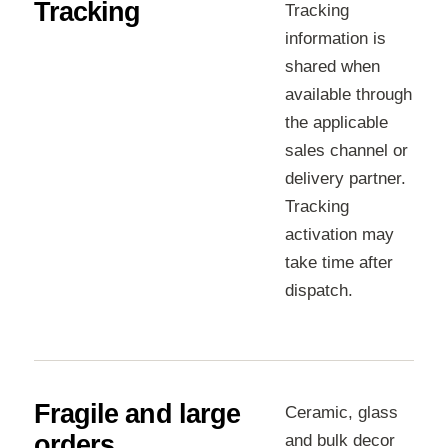
Tracking
Tracking
information is
shared when
available through
the applicable
sales channel or
delivery partner.
Tracking
activation may
take time after
dispatch.
Fragile and large
Ceramic, glass
orders
and bulk decor