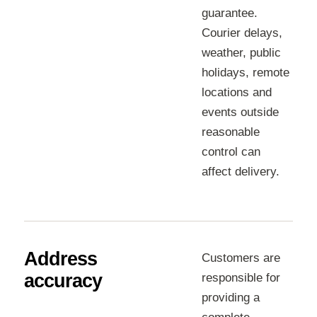
guarantee.
Courier delays,
weather, public
holidays, remote
locations and
events outside
reasonable
control can
affect delivery.
Address
Customers are
accuracy
responsible for
providing a